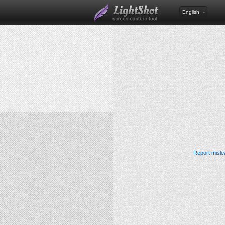
English
Report misle