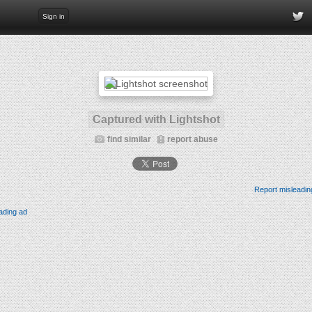
Sign in
Captured with Lightshot
find similar
report abuse
Report misleadin
ading ad