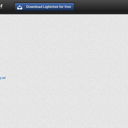
Download Lightshot for free
g ad