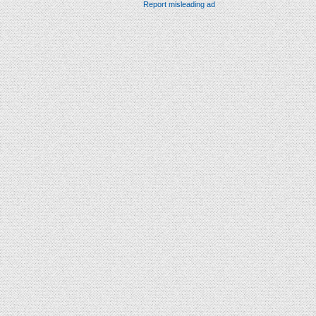
Report misleading ad