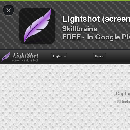
×
Lightshot (screen
Skillbrains
FREE - In Google Pl
English
Sign in
Captur
find 