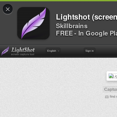
×
Lightshot (screen
Skillbrains
FREE - In Google Pl
English
Sign in
Captur
find 