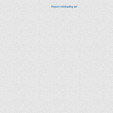
Report misleading ad