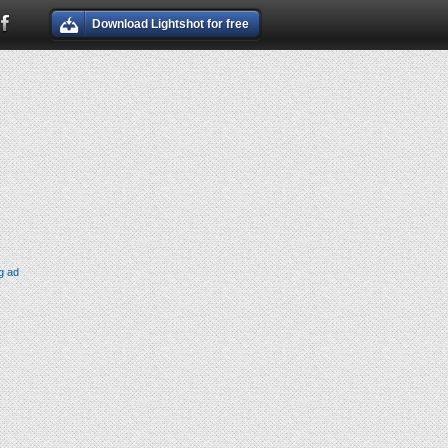
Download Lightshot for free
g ad