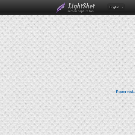
English
Report misle