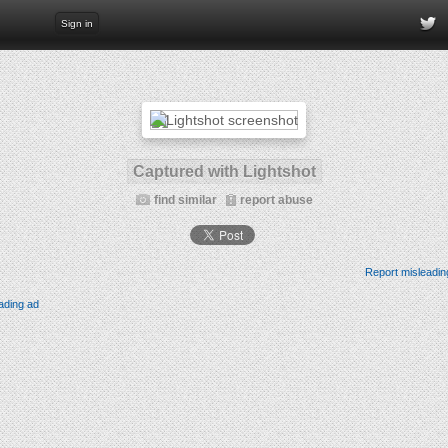
Sign in
Captured with Lightshot
find similar
report abuse
Report misleadin
ading ad