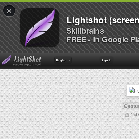
×
Lightshot (screen
Skillbrains
FREE - In Google Pl
English
Sign in
Captur
find 