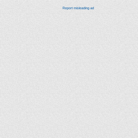
Report misleading ad