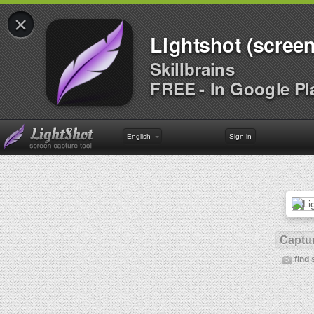
×
Lightshot (screen
Skillbrains
FREE - In Google Pl
English
Sign in
Captur
find 