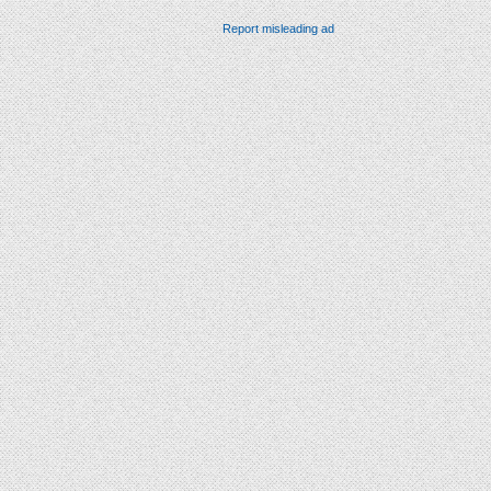
Report misleading ad