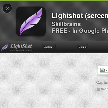
×
Lightshot (screen
Skillbrains
FREE - In Google Pl
English
Sign in
Captur
find 