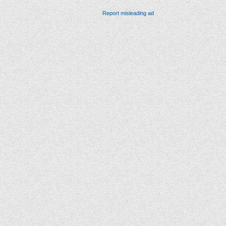
Report misleading ad