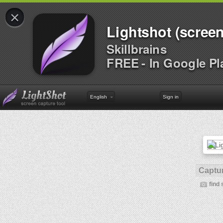
×
Lightshot (screen
Skillbrains
FREE - In Google Pl
English
Sign in
Captur
find 