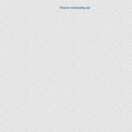
Report misleading ad