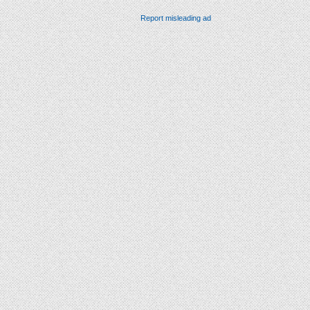
Report misleading ad