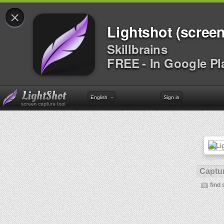
×
Lightshot (screen
Skillbrains
FREE - In Google Pl
English
Sign in
Captur
find 