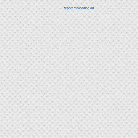
Report misleading ad