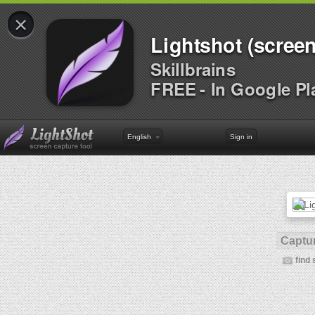
×
Lightshot (screen
Skillbrains
FREE - In Google Pl
English
Sign in
Captur
find 