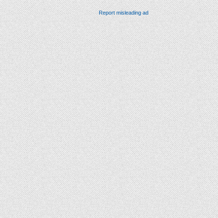
Report misleading ad