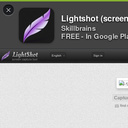
×
Lightshot (screen
Skillbrains
FREE - In Google Pl
English
Sign in
Captur
find 