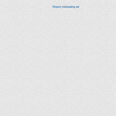
Report misleading ad