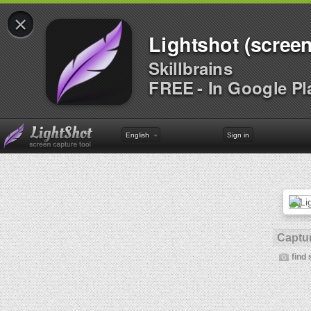
×
Lightshot (screen
Skillbrains
FREE - In Google Pl
English
Sign in
Captur
find 