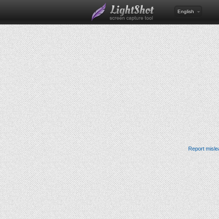
English
Report misle