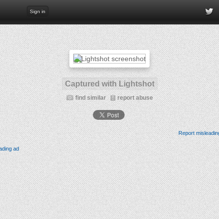
Sign in
Captured with Lightshot
find similar
report abuse
Report misleadin
ading ad