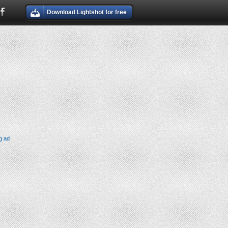
Download Lightshot for free
g ad