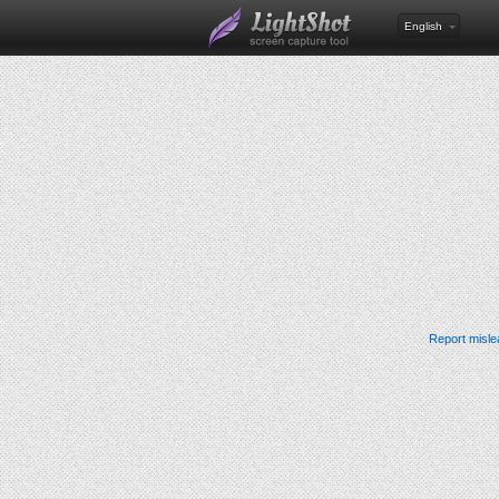
English
Report misle