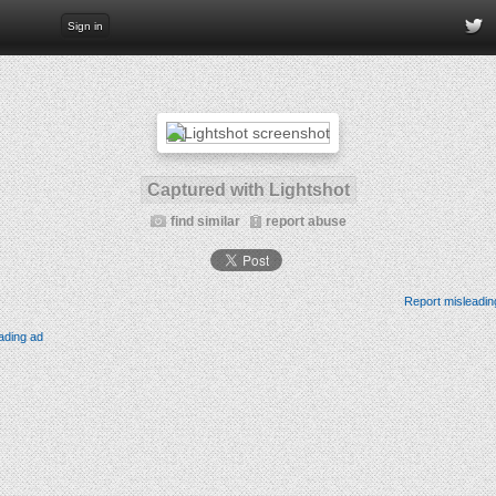
Sign in
Captured with Lightshot
find similar
report abuse
Report misleadin
ading ad