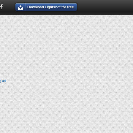
Download Lightshot for free
g ad