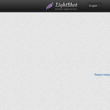
English
Report misle