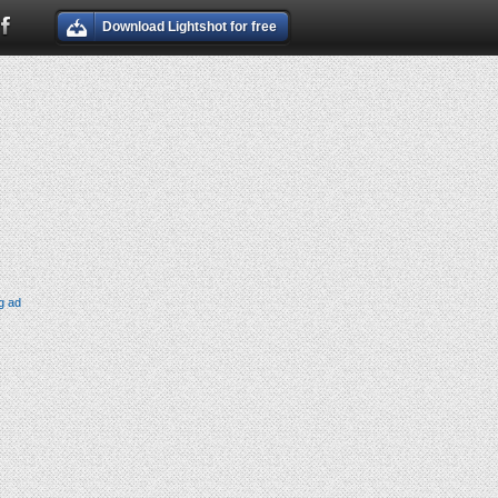
Download Lightshot for free
g ad