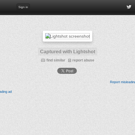
Sign in
Captured with Lightshot
find similar
report abuse
Report misleadin
ading ad