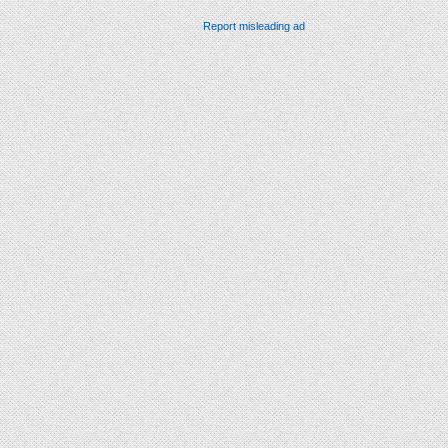
Report misleading ad