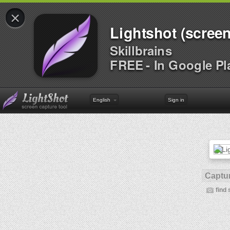
×
Lightshot (screen
Skillbrains
FREE - In Google Pl
English
Sign in
Captur
find 