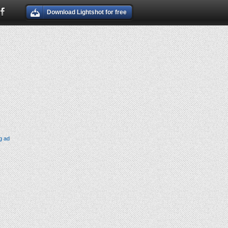
Download Lightshot for free
g ad