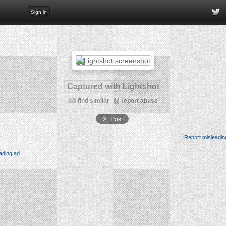
Sign in
Captured with Lightshot
find similar
report abuse
Report misleadin
ading ad