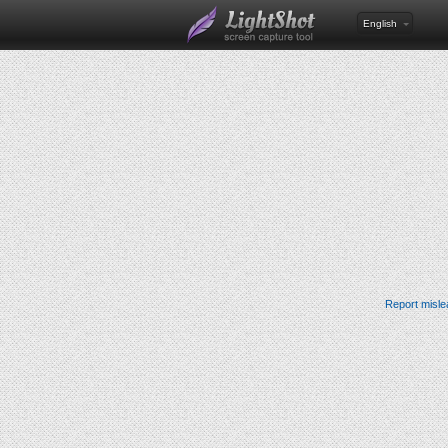
English
Report misle