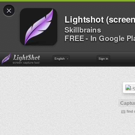
×
Lightshot (screen
Skillbrains
FREE - In Google Pl
English
Sign in
Captur
find 