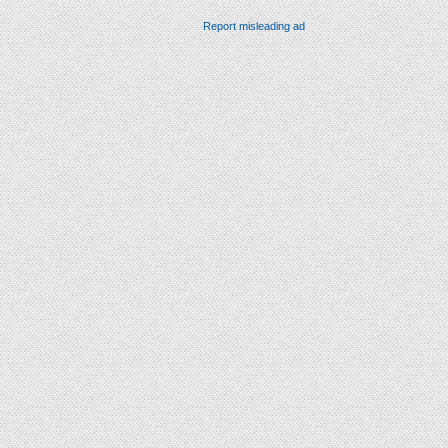
Report misleading ad