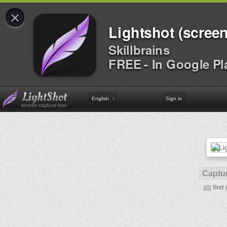
×
Lightshot (screen
Skillbrains
FREE - In Google Pl
English
Sign in
Captur
find 