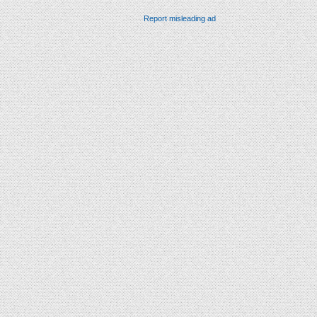
Report misleading ad