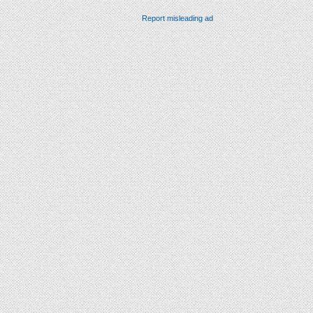
Report misleading ad