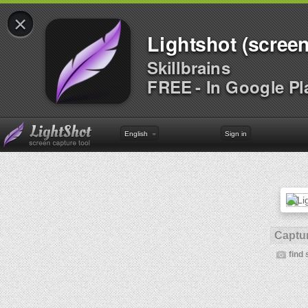
×
Lightshot (screen
Skillbrains
FREE - In Google Pl
English
Sign in
Captur
find 