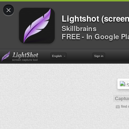
×
Lightshot (screen
Skillbrains
FREE - In Google Pl
English
Sign in
Captur
find 