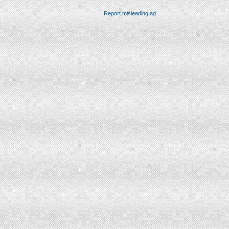
Report misleading ad