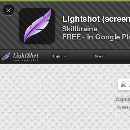
×
Lightshot (screen
Skillbrains
FREE - In Google Pl
English
Sign in
Captur
find 