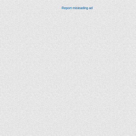
Report misleading ad