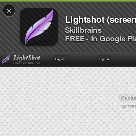
×
Lightshot (screen
Skillbrains
FREE - In Google Pl
English
Sign in
Captur
find 