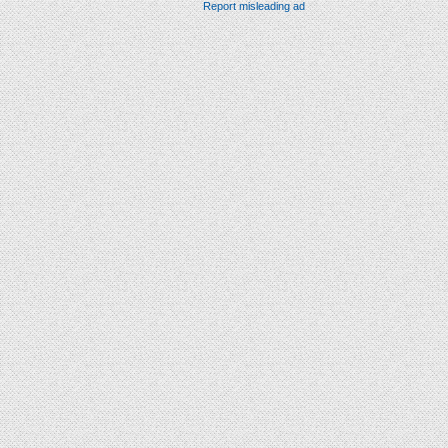
Report misleading ad