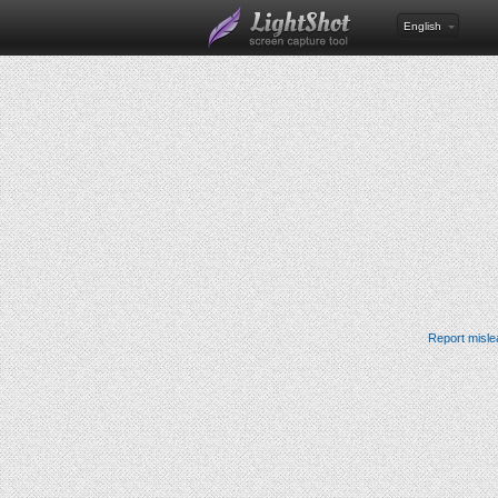
English
Report misle