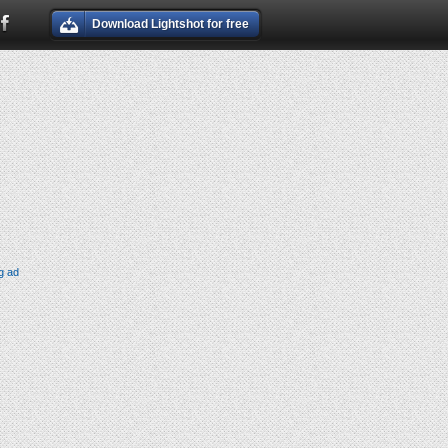
Download Lightshot for free
g ad