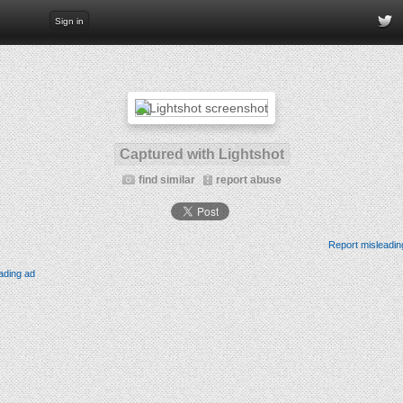
Sign in
Captured with Lightshot
find similar
report abuse
Report misleadin
ading ad