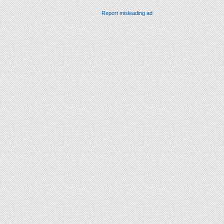
Report misleading ad