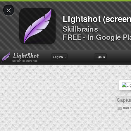
×
Lightshot (screen
Skillbrains
FREE - In Google Pl
English
Sign in
Captur
find 