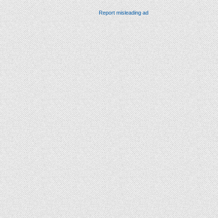
Report misleading ad