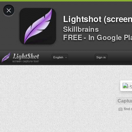
×
Lightshot (screen
Skillbrains
FREE - In Google Pl
English
Sign in
Captur
find 