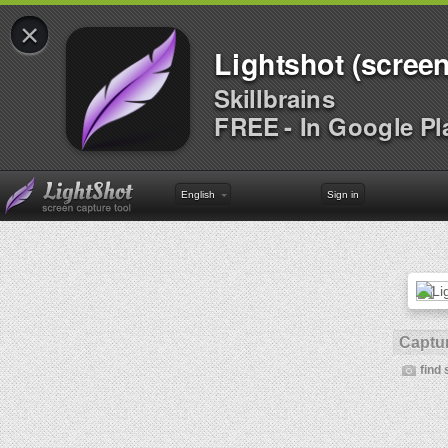
×
Lightshot (screen
Skillbrains
FREE - In Google Pl
English
Sign in
Captur
find 