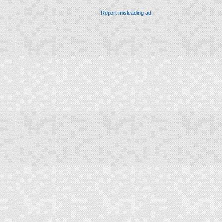
Report misleading ad