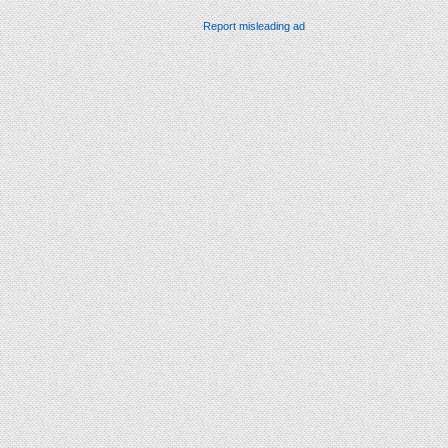
Report misleading ad