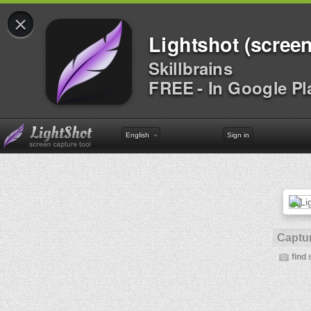
×
Lightshot (screen
Skillbrains
FREE - In Google Pl
English
Sign in
Captur
find 