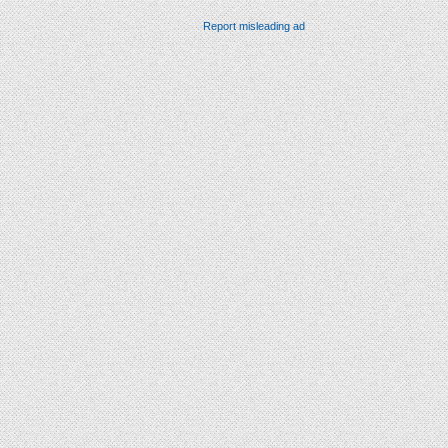
Report misleading ad