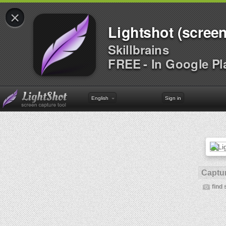
×
Lightshot (screen
Skillbrains
FREE - In Google Pl
English
Sign in
Captur
find 