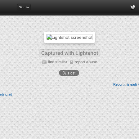
Sign in
Captured with Lightshot
find similar
report abuse
Report misleadin
ading ad