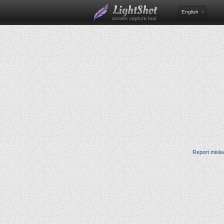
English
Report misle