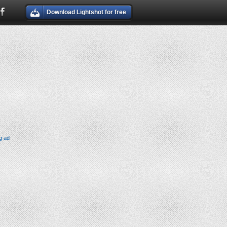
Download Lightshot for free
g ad