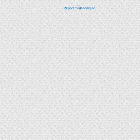
Report misleading ad