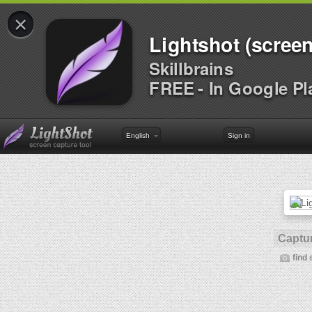
×
Lightshot (screen
Skillbrains
FREE - In Google Pl
English
Sign in
Captur
find 