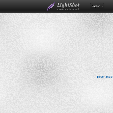
English
Report misle