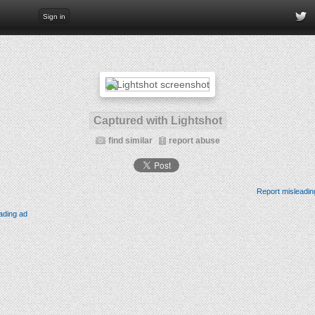
Sign in
Captured with Lightshot
find similar
report abuse
Report misleadin
ading ad