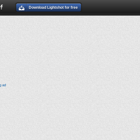
Download Lightshot for free
g ad