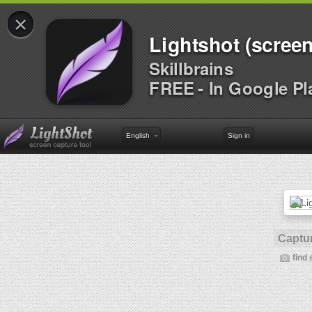
×
Lightshot (screen
Skillbrains
FREE - In Google Pl
English
Sign in
Captur
find 