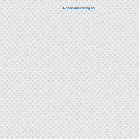
Report misleading ad