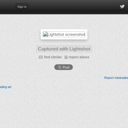
Sign in
Captured with Lightshot
find similar
report abuse
Report misleadin
ading ad