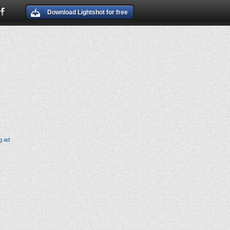
Download Lightshot for free
g ad