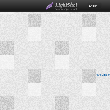
English
Report misle