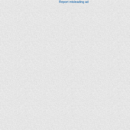
Report misleading ad