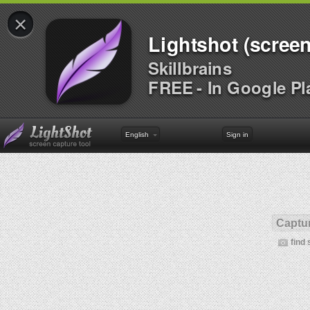
×
Lightshot (screen
Skillbrains
FREE - In Google Pl
English
Sign in
Captur
find 