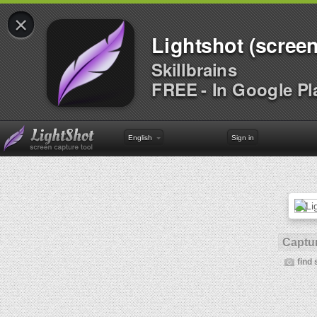
×
Lightshot (screen
Skillbrains
FREE - In Google Pl
English
Sign in
Captur
find 