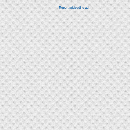
Report misleading ad