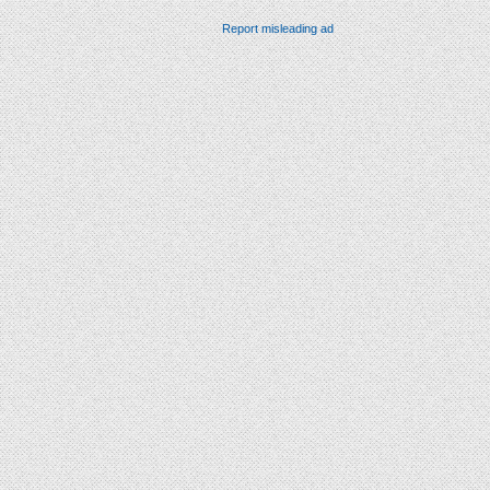
Report misleading ad