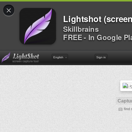
×
Lightshot (screen
Skillbrains
FREE - In Google Pl
English
Sign in
Captur
find 