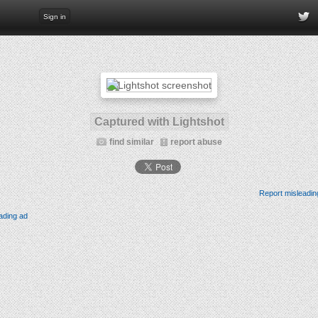
Sign in
Captured with Lightshot
find similar
report abuse
Report misleadin
ading ad