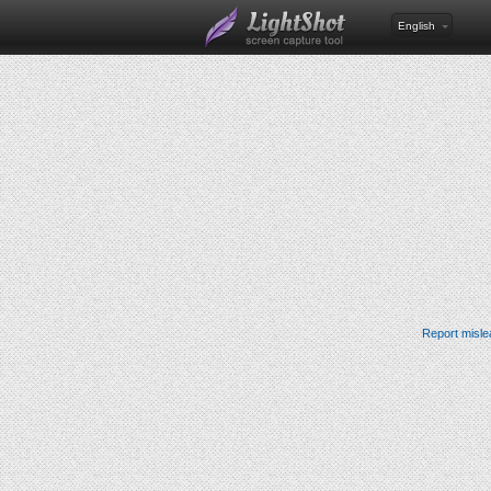
English
Report misle