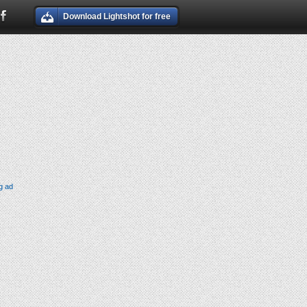
Download Lightshot for free
g ad