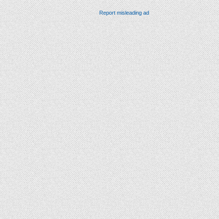
Report misleading ad