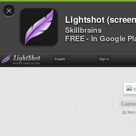
×
Lightshot (screen
Skillbrains
FREE - In Google Pl
English
Sign in
Captur
find 