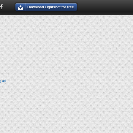
Download Lightshot for free
g ad