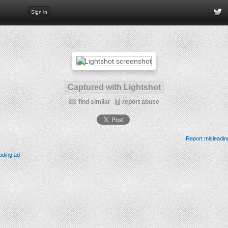
Sign in
Captured with Lightshot
find similar
report abuse
Report misleadin
ading ad