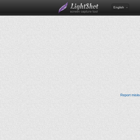
English
Report misle