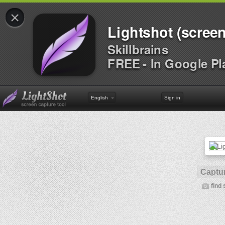
×
Lightshot (screen
Skillbrains
FREE - In Google Pl
English
Sign in
Captur
find 