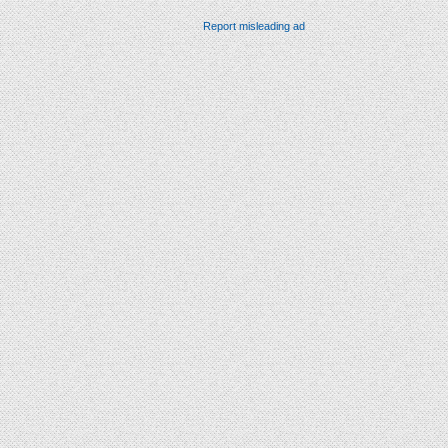
Report misleading ad