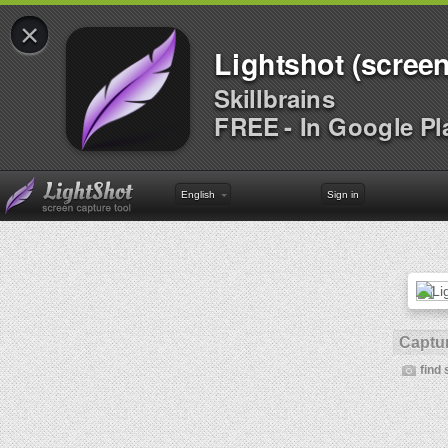
×
Lightshot (screen
Skillbrains
FREE - In Google Pl
English
Sign in
Captur
find 