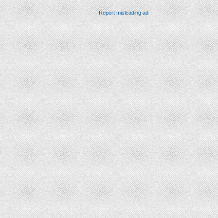
Report misleading ad