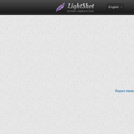
English
Report misle