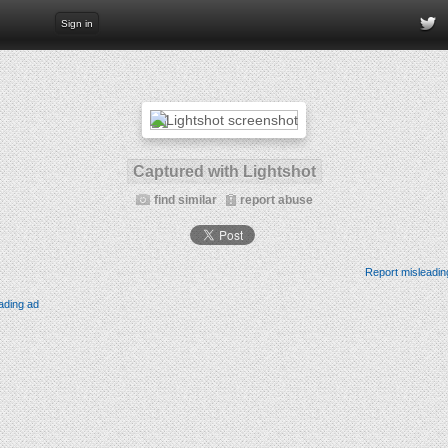
Sign in
Captured with Lightshot
find similar
report abuse
Report misleadin
ading ad