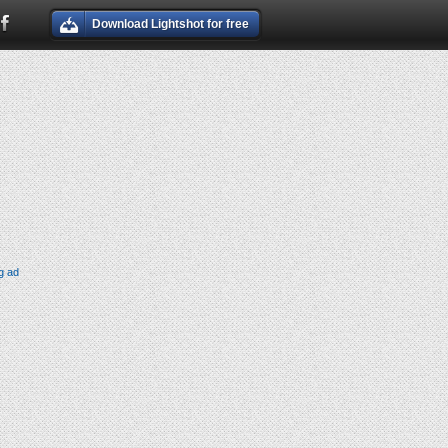
Download Lightshot for free
g ad