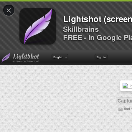
×
Lightshot (screen
Skillbrains
FREE - In Google Pl
English
Sign in
Captur
find 