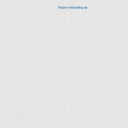
Report misleading ad