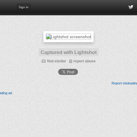
Sign in
Captured with Lightshot
find similar
report abuse
Report misleadin
ading ad