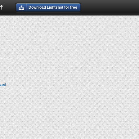
Download Lightshot for free
g ad