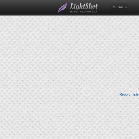
English
Report misle