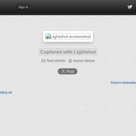
Sign in
Captured with Lightshot
find similar
report abuse
Report misleadin
ading ad