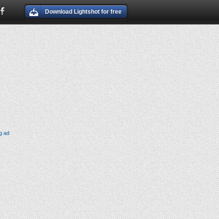
Download Lightshot for free
g ad