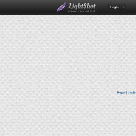
English
Report misle