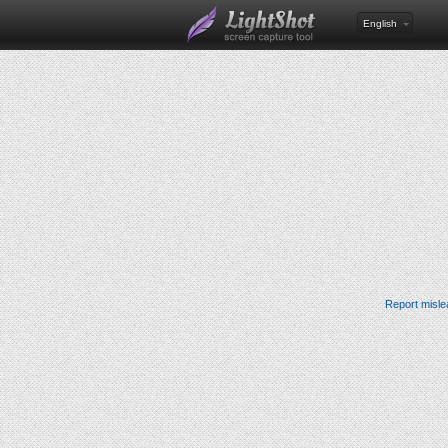
English
Report misle