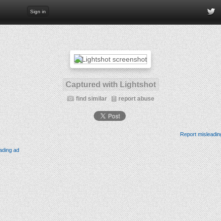
Sign in
Captured with Lightshot
find similar
report abuse
Report misleadin
ading ad