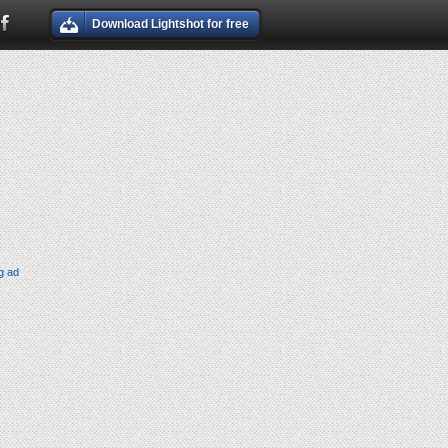
Download Lightshot for free
g ad