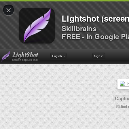
×
Lightshot (screen
Skillbrains
FREE - In Google Pl
English
Sign in
Captur
find 