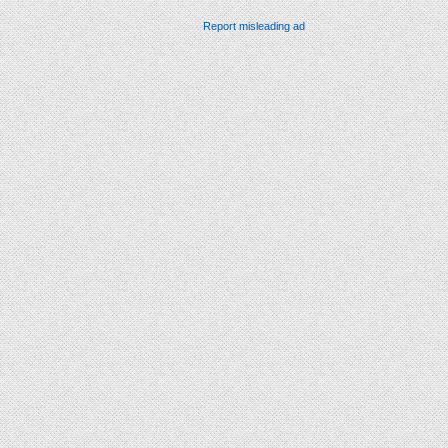
Report misleading ad