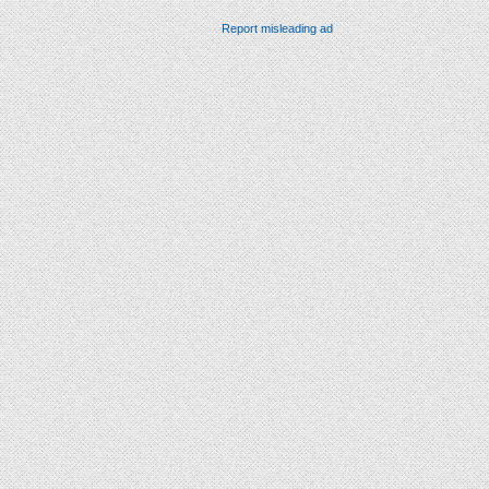
Report misleading ad