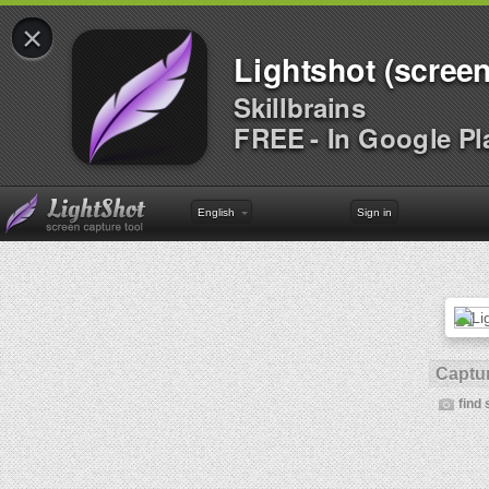
×
Lightshot (screen
Skillbrains
FREE - In Google Pl
English
Sign in
Captur
find 