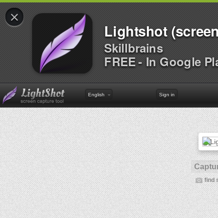
×
Lightshot (screen
Skillbrains
FREE - In Google Pl
English
Sign in
Captur
find 