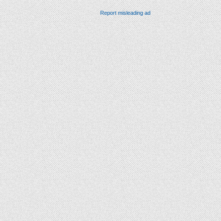
Report misleading ad